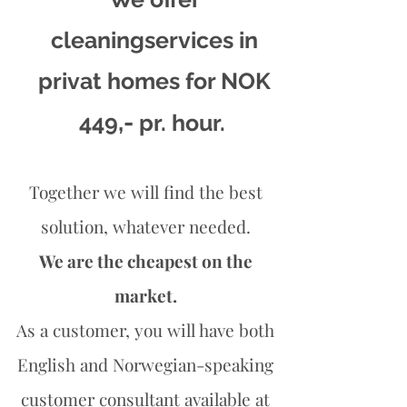
cleaningservices in
privat homes for NOK
,-
449
pr. hour.
Together we will find the best
solution, whatever needed.
We are the cheapest on the
market.
As a customer, you will have both
English and Norwegian-speaking
customer consultant available at