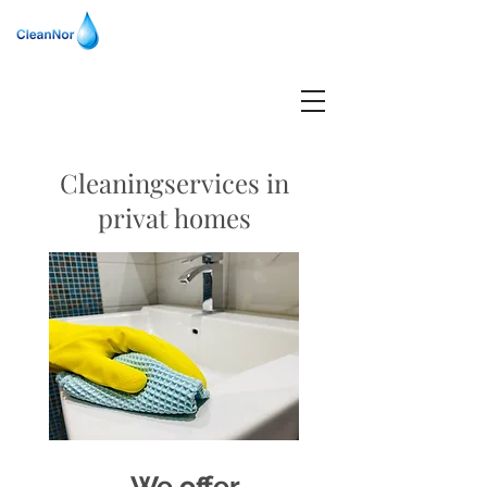
Cleaningservices in
privat homes
We offer