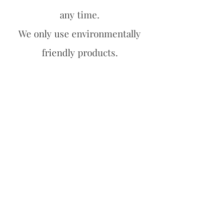
any time.
We only use environmentally
friendly products.
We have a 100% satisfaction
guarantee.
Contact us
Org nr.
828 690 132